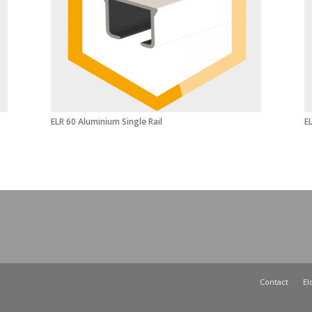
ELR 60 Aluminium Single Rail
EL
Contact
El