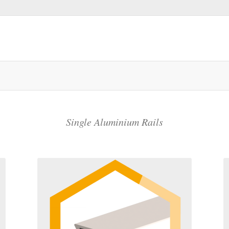
Single Aluminium Rails