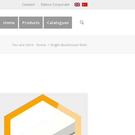
Contact
Eldeco Corporate
Home
Products
Catalogues
You are here:
Home
/
Single Aluminium Rails