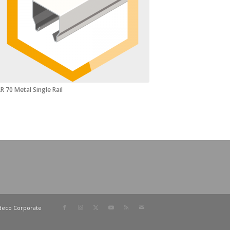
R 70 Metal Single Rail
deco Corporate