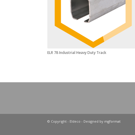
ELR 78 Industrial Heavy Duty Track
© Copyright - Eldeco - Designed by
mgformat