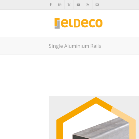
Single Aluminium Rails