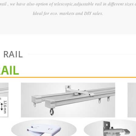
 rail , we have also option of telescopic,adjustable rail in different sizes 
Ideal for eco. markets and DIY sales.
 RAIL