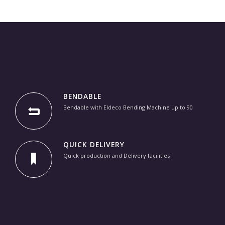
BENDABLE
Bendable with Eldeco Bending Machine up to 90
QUICK DELIVERY
Quick production and Delivery facilities