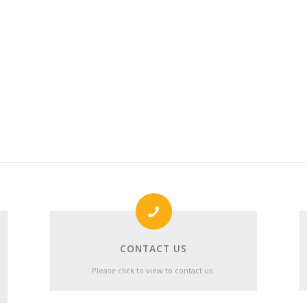
CONTACT US
Please click to view to contact us.