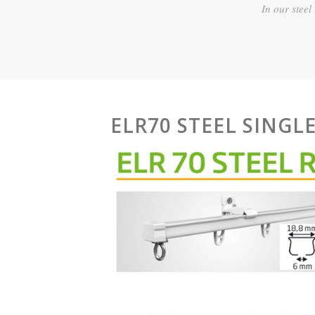
In our steel
ELR70 STEEL SINGLE