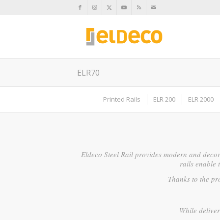
ELR70
Printed Rails
ELR 200
ELR 2000
Eldeco Steel Rail provides modern and decor
rails enable 
Thanks to the pro
While deliver