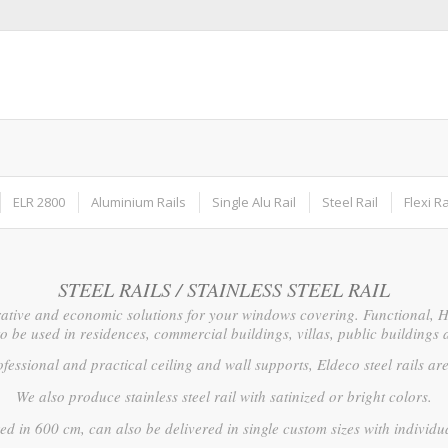
ELR 2800
Aluminium Rails
Single Alu Rail
Steel Rail
Flexi Ra
STEEL RAILS / STAINLESS STEEL RAIL
ative and economic solutions for your windows covering. Functional, Hi
to be used in residences, commercial buildings, villas, public buildings 
fessional and practical ceiling and wall supports, Eldeco steel rails are 
We also produce stainless steel rail with satinized or bright colors.
ed in 600 cm, can also be delivered in single custom sizes with individ