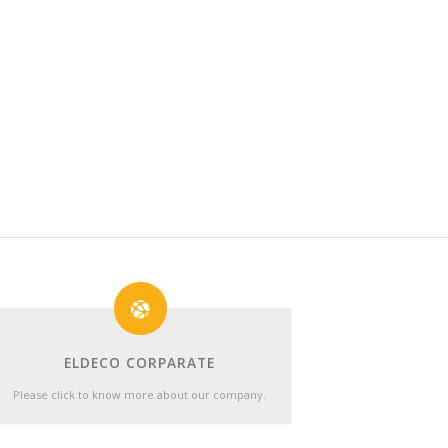
ELDECO CORPARATE
Please click to know more about our company.