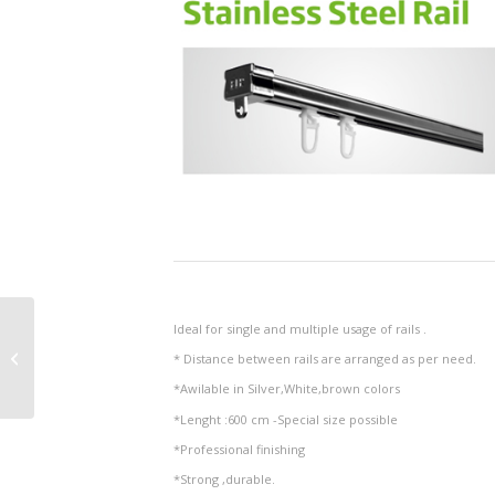
Ideal for single and multiple usage of rails .
Decorative Printed Rail
* Distance between rails are arranged as per need.
*Awilable in Silver,White,brown colors
*Lenght :600 cm -Special size possible
*Professional finishing
*Strong ,durable.